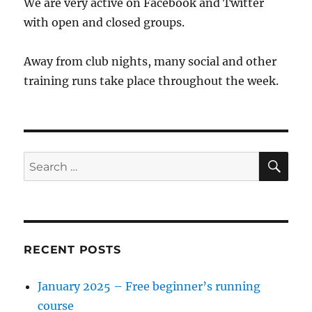
We are very active on Facebook and Twitter
with open and closed groups.
Away from club nights, many social and other
training runs take place throughout the week.
SE
Search
for:
RECENT POSTS
January 2025 – Free beginner’s running
course