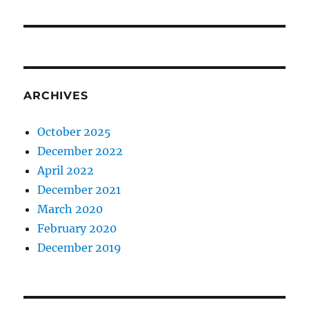
ARCHIVES
October 2025
December 2022
April 2022
December 2021
March 2020
February 2020
December 2019