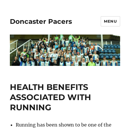
Doncaster Pacers
MENU
HEALTH BENEFITS
ASSOCIATED WITH
RUNNING
Running has been shown to be one of the