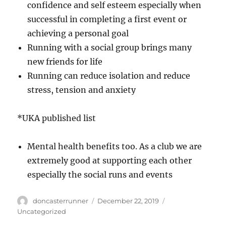
confidence and self esteem especially when
successful in completing a first event or
achieving a personal goal
Running with a social group brings many
new friends for life
Running can reduce isolation and reduce
stress, tension and anxiety
*UKA published list
Mental health benefits too. As a club we are
extremely good at supporting each other
especially the social runs and events
Author
Posted
Categories
doncasterrunner
December 22, 2019
on
Uncategorized