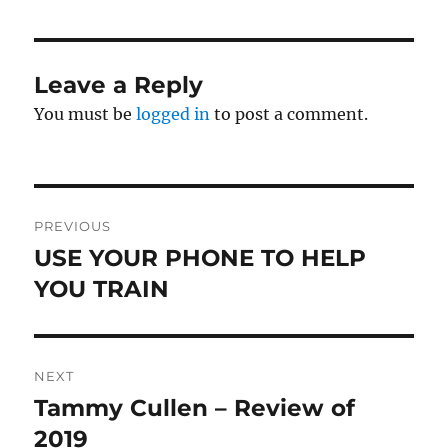
Leave a Reply
You must be
logged in
to post a comment.
Post
PREVIOUS
navigation
USE YOUR PHONE TO HELP
Previous
post:
YOU TRAIN
NEXT
Tammy Cullen – Review of
Next
post:
2019