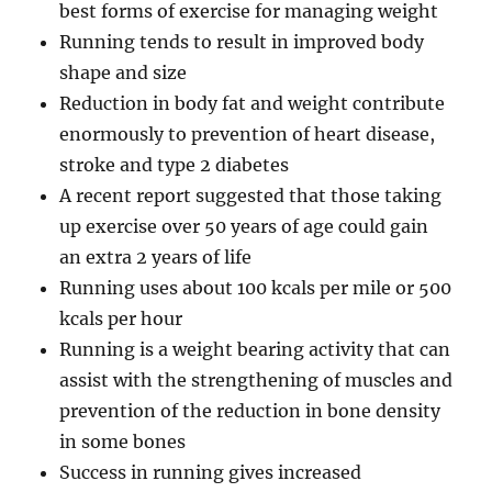
best forms of exercise for managing weight
Running tends to result in improved body
shape and size
Reduction in body fat and weight contribute
enormously to prevention of heart disease,
stroke and type 2 diabetes
A recent report suggested that those taking
up exercise over 50 years of age could gain
an extra 2 years of life
Running uses about 100 kcals per mile or 500
kcals per hour
Running is a weight bearing activity that can
assist with the strengthening of muscles and
prevention of the reduction in bone density
in some bones
Success in running gives increased