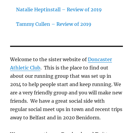
Natalie Heptinstall – Review of 2019
Tammy Cullen – Review of 2019
Welcome to the sister website of
Doncaster
Athletic Club
. This is the place to find out
about our running group that was set up in
2014 to help people start and keep running. We
are a very friendly group and you will make new
friends. We have a great social side with
regular social meet ups in town and recent trips
away to Belfast and in 2020 Benidorm.