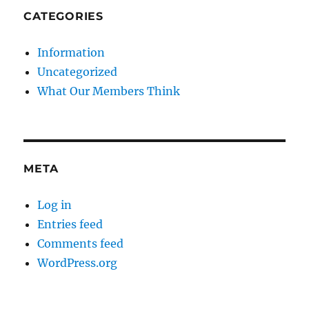
CATEGORIES
Information
Uncategorized
What Our Members Think
META
Log in
Entries feed
Comments feed
WordPress.org