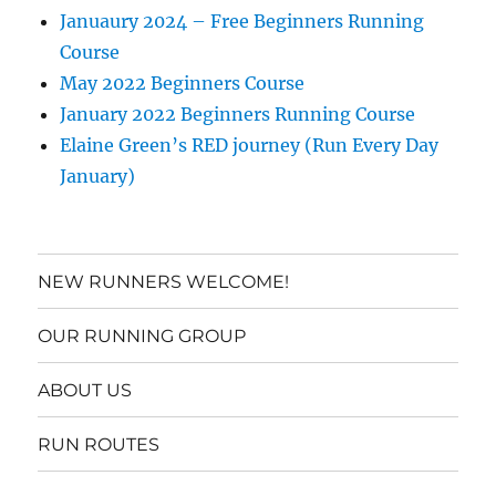
Januaury 2024 – Free Beginners Running
Course
May 2022 Beginners Course
January 2022 Beginners Running Course
Elaine Green’s RED journey (Run Every Day
January)
NEW RUNNERS WELCOME!
OUR RUNNING GROUP
ABOUT US
RUN ROUTES