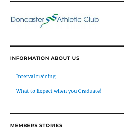
INFORMATION ABOUT US
Interval training
What to Expect when you Graduate!
MEMBERS STORIES