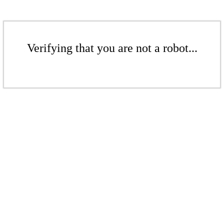
Verifying that you are not a robot...